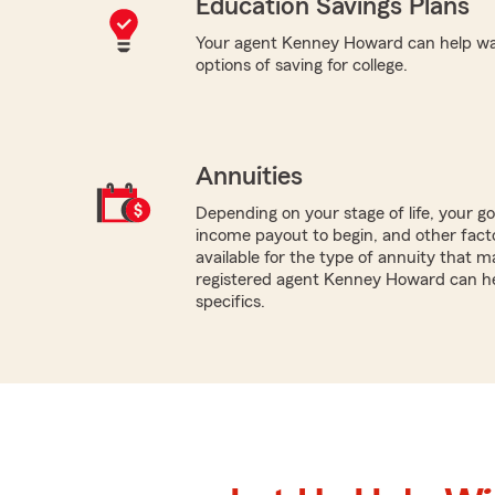
Education Savings Plans
Your agent Kenney Howard can help wal
options of saving for college.
Annuities
Depending on your stage of life, your g
income payout to begin, and other facto
available for the type of annuity that ma
registered agent Kenney Howard can he
specifics.