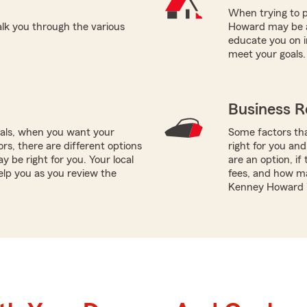
When trying to p
k you through the various
Howard may be a 
educate you on i
meet your goals.
Business R
oals, when you want your
Some factors tha
rs, there are different options
right for you and
y be right for you. Your local
are an option, if
lp you as you review the
fees, and how m
Kenney Howard i