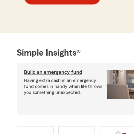
Simple Insights®
Build an emergency fund
Having extra cash in an emergency
fund comes in handy when life throws
you something unexpected.