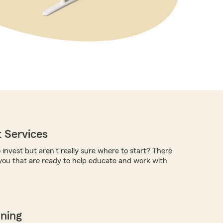
 Services
 invest but aren't really sure where to start? There
you that are ready to help educate and work with
nning