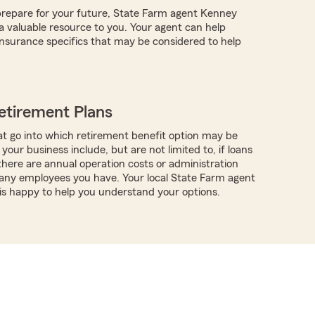
repare for your future, State Farm agent Kenney
valuable resource to you. Your agent can help
nsurance specifics that may be considered to help
etirement Plans
t go into which retirement benefit option may be
 your business include, but are not limited to, if loans
 there are annual operation costs or administration
any employees you have. Your local State Farm agent
s happy to help you understand your options.