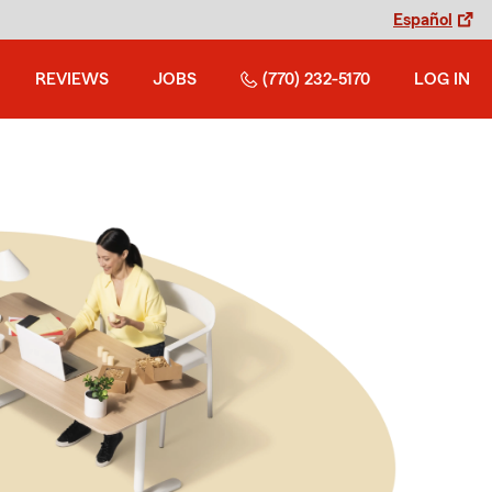
Español
REVIEWS
JOBS
(770) 232-5170
LOG IN