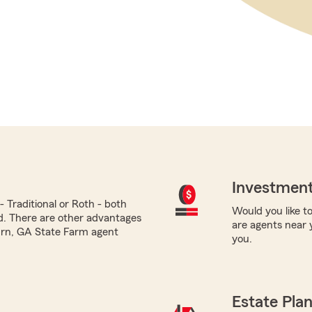
Investment
 Traditional or Roth - both
Would you like to
ed. There are other advantages
are agents near 
burn, GA State Farm agent
you.
Estate Pla