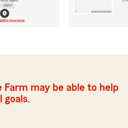
rance Agent
ChFC®
ability Insurance
e Farm may be able to help
 goals.