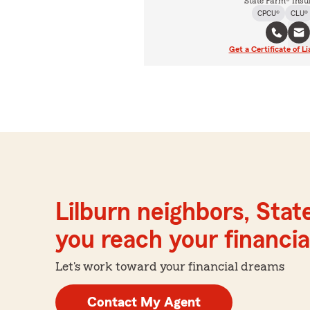
State Farm® Insu
CPCU®
CLU®
Get a Certificate of Li
Lilburn neighbors, Stat
you reach your financial
Let's work toward your financial dreams
Contact My Agent