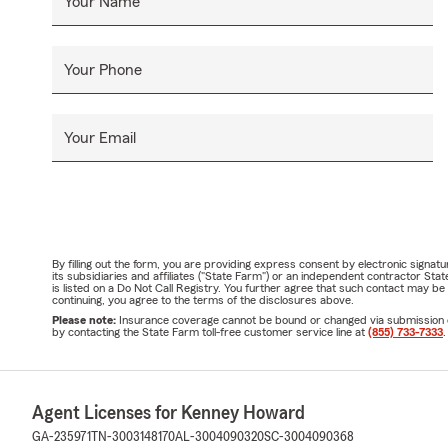
Your Name
Your Phone
Your Email
By filling out the form, you are providing express consent by electronic sig
its subsidiaries and affiliates ("State Farm") or an independent contractor 
is listed on a Do Not Call Registry. You further agree that such contact may 
continuing, you agree to the terms of the disclosures above.
Please note:
Insurance coverage cannot be bound or changed via submission of t
by contacting the State Farm toll-free customer service line at
(855) 733-7333
.
Agent Licenses for Kenney Howard
GA-235971
TN-3003148170
AL-3004090320
SC-3004090368