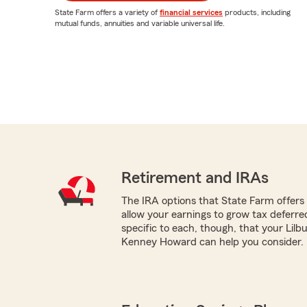
State Farm offers a variety of
financial services
products, including
mutual funds, annuities and variable universal life.
Retirement and IRAs
The IRA options that State Farm offers -
allow your earnings to grow tax deferr
specific to each, though, that your Lil
Kenney Howard can help you consider.