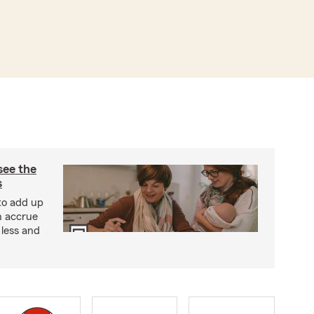
see the
s
 to add up
n accrue
 less and