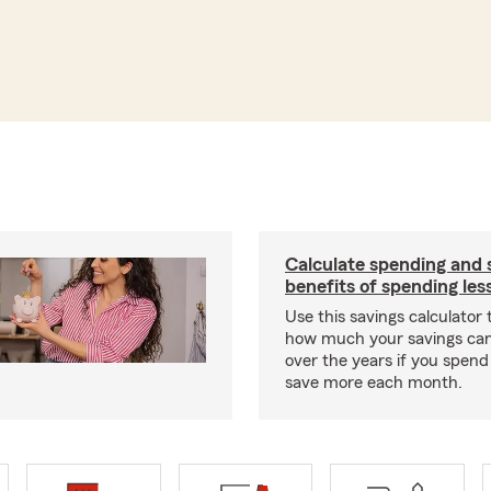
Calculate spending and 
benefits of spending les
Use this savings calculator
how much your savings ca
over the years if you spend
save more each month.