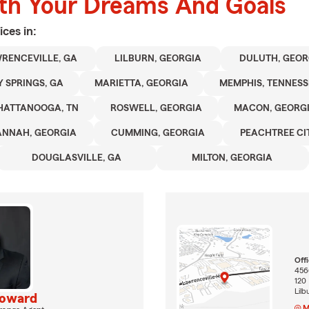
ith Your Dreams And Goals
ices in:
RENCEVILLE, GA
LILBURN, GEORGIA
DULUTH, GEOR
 SPRINGS, GA
MARIETTA, GEORGIA
MEMPHIS, TENNESS
HATTANOOGA, TN
ROSWELL, GEORGIA
MACON, GEORG
ANNAH, GEORGIA
CUMMING, GEORGIA
PEACHTREE CIT
DOUGLASVILLE, GA
MILTON, GEORGIA
Off
456
120
Lil
Howard
M