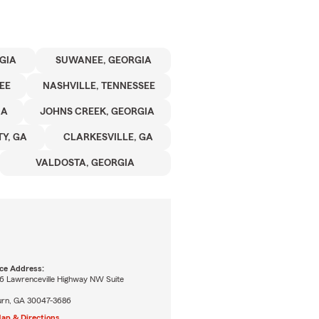
GIA
SUWANEE, GEORGIA
EE
NASHVILLE, TENNESSEE
IA
JOHNS CREEK, GEORGIA
Y, GA
CLARKESVILLE, GA
VALDOSTA, GEORGIA
ice Address:
6 Lawrenceville Highway NW Suite
burn, GA 30047-3686
ap & Directions