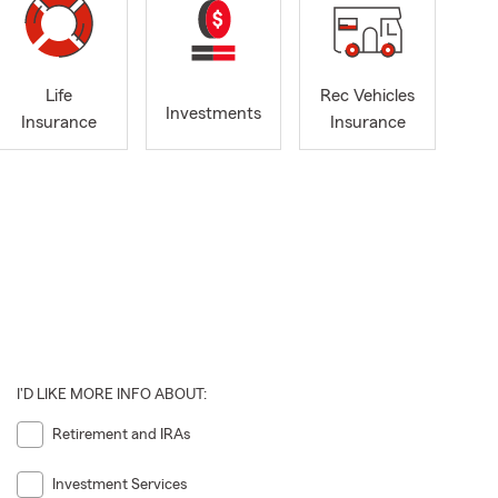
Life
Rec Vehicles
Investments
Insurance
Insurance
I'D LIKE MORE INFO ABOUT:
Retirement and IRAs
Investment Services