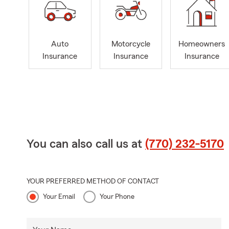
Auto
Motorcycle
Homeowners
Insurance
Insurance
Insurance
You can also call us at
(770) 232-5170
YOUR PREFERRED METHOD OF CONTACT
Your Email
Your Phone