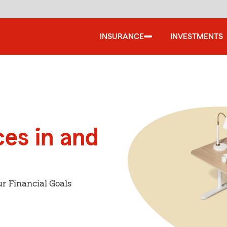
INSURANCE
INVESTMENTS
ces in and
r Financial Goals