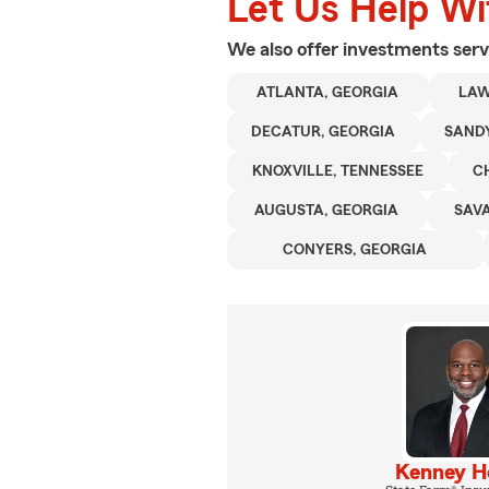
Let Us Help W
We also offer
investments
serv
ATLANTA, GEORGIA
LAW
DECATUR, GEORGIA
SANDY
KNOXVILLE, TENNESSEE
C
AUGUSTA, GEORGIA
SAV
CONYERS, GEORGIA
Kenney 