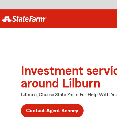
Investment servi
around Lilburn
Lilburn, Choose State Farm For Help With You
Contact Agent Kenney