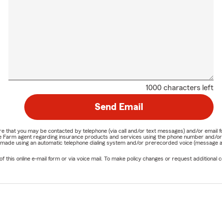
1000 characters left
Send Email
nature that you may be contacted by telephone (via call and/or text messages) and/or em
State Farm agent regarding insurance products and services using the phone number and/
be made using an automatic telephone dialing system and/or prerecorded voice (message a
his online e-mail form or via voice mail. To make policy changes or request additional co