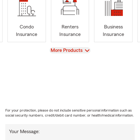
Condo
Renters
Business
Insurance
Insurance
Insurance
View
More Products
For your protection, please do not include sensitive personal information such as
social security numbers, credit/debit card number, or health/medical information.
Your Message: