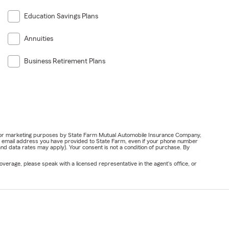
Education Savings Plans
Annuities
Business Retirement Plans
ail for marketing purposes by State Farm Mutual Automobile Insurance Company,
or email address you have provided to State Farm, even if your phone number
nd data rates may apply). Your consent is not a condition of purchase. By
verage, please speak with a licensed representative in the agent's office, or