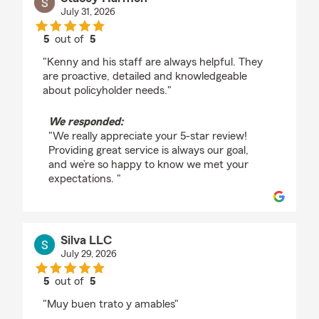
July 31, 2026
5
out of
5
rating by Stacey Harmon
"Kenny and his staff are always helpful. They
are proactive, detailed and knowledgeable
about policyholder needs."
We responded:
"We really appreciate your 5-star review!
Providing great service is always our goal,
and we’re so happy to know we met your
expectations. "
Silva LLC
July 29, 2026
5
out of
5
rating by Silva LLC
"Muy buen trato y amables"