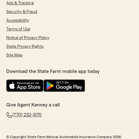
We responded:
Ads & Tracking
"Thank you for the wonderful 5-star review!
Security & Fraud
We are so happy you had a wonderful
Accessibility
experience with us here at State Farm Agent
Kenney Howard’s Team. If you ever need
Terms of Use
anything down the road, do not hesitate to
Notice of Privacy Policy
reach out—we would love to help!"
State Privacy Rights
Site Map
Charles Fleming
Download the State Farm mobile app today
June 4, 2026
5
out of
5
rating by Charles Fleming
"Quick call back and super friendly! Emily was
awesome!"
Give Agent Kenney a call
We responded:
(770) 232-5170
"Charles, it is a pleasure to hear what a
wonderful experience you have had with
State Farm Agent Kenney Howard’s Team!"
© Copyright State Farm Mutual Automobile Insurance Company 2026.