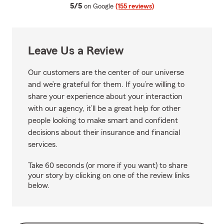
average rating
5/5
on Google
(155 reviews)
Leave Us a Review
Our customers are the center of our universe
and we’re grateful for them. If you’re willing to
share your experience about your interaction
with our agency, it’ll be a great help for other
people looking to make smart and confident
decisions about their insurance and financial
services.
Take 60 seconds (or more if you want) to share
your story by clicking on one of the review links
below.