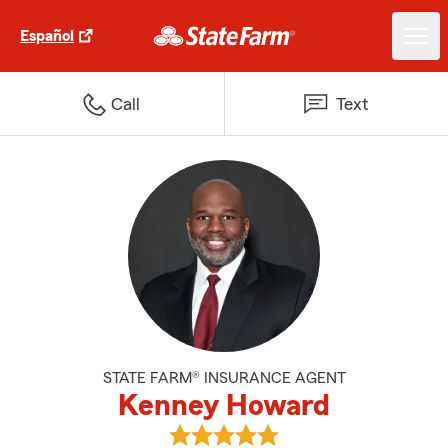
Español
Call
Text
STATE FARM® INSURANCE AGENT
Kenney Howard
View Kenney Howard's reviews o