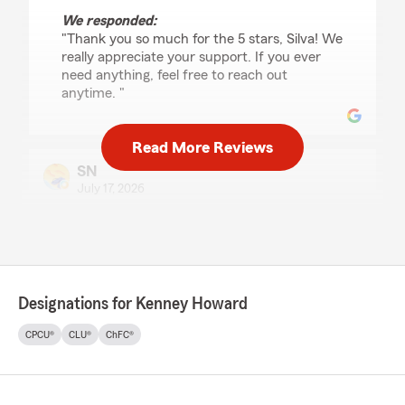
We responded:
"Thank you so much for the 5 stars, Silva! We
really appreciate your support. If you ever
need anything, feel free to reach out
anytime. "
Read More Reviews
SN
July 17, 2026
5
out of
5
rating by SN
"Zakaria took the time to patiently review my
current insurance policy and offer her
professional opinion regarding coverages. I
Designations for Kenney Howard
would recommend Zakaria if you need
insurance from a good company at competitive
CPCU®
CLU®
ChFC®
prices. Exceptional customer service!!!"
We responded:
"Thank you for reviewing our State Farm