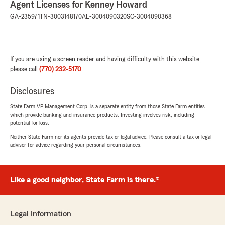
Agent Licenses for Kenney Howard
office! We’re thrilled to know you had a
GA-235971
TN-3003148170
AL-3004090320
SC-3004090368
positive experience with us; your satisfaction
is our top priority! We look forward to
continuing to support your insurance needs."
If you are using a screen reader and having difficulty with this website
please call
(770) 232-5170
.
Sheryl Tennell-McFarland
Disclosures
June 20, 2026
State Farm VP Management Corp. is a separate entity from those State Farm entities
5
out of
5
which provide banking and insurance products. Investing involves risk, including
rating by Sheryl Tennell-McFarland
potential for loss.
"Emily was exceptional. She listened to my
questions and responded in a timely fashion.
Neither State Farm nor its agents provide tax or legal advice. Please consult a tax or legal
advisor for advice regarding your personal circumstances.
She’s very pleasant and very knowledgeable. I
was a tough customer because I’m a licensed
agent as well focused on commercial business,
so she had to know her stuff. She is a
Like a good neighbor, State Farm is there.®
wonderful team member and represents the
brand well. Thank you Emily for your
assistance."
Legal Information