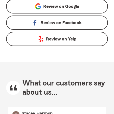
Review on
Google
Review on
Facebook
Review on
Yelp
What our customers say
about us...
Stacey Harmon